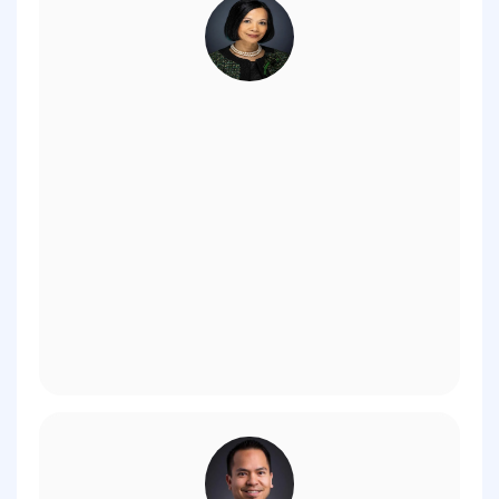
- President Astrid Tuminez,