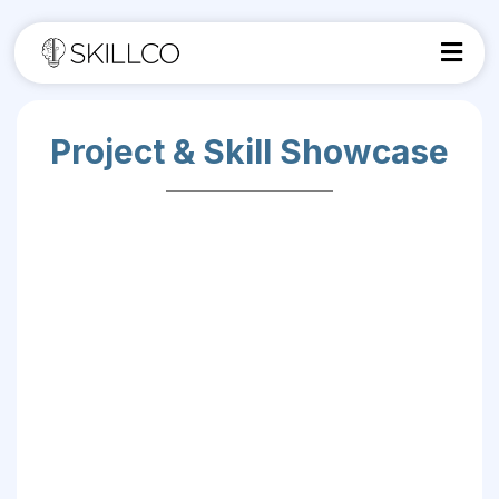
Project & Skill Showcase
Turn Your Classwork Into a Career-Ready
Portfolio