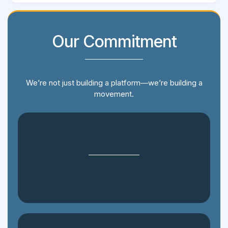
Our Commitment
We’re not just building a platform—we’re building a
movement.
Transparency: