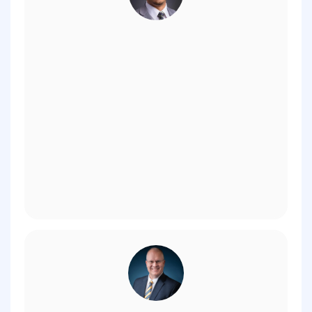
Kyle Reyes, V.P. of Institutional Advancement,