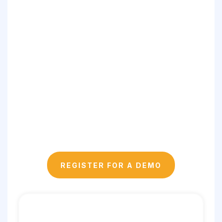
✅ Data-Informed:
✅ Secure & Compliant:
✅ Real-World Aligned:
REGISTER FOR A DEMO