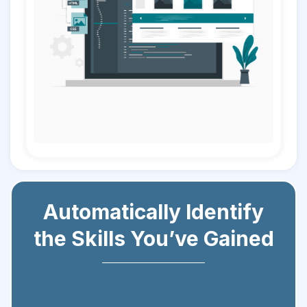
Automatically Identify
the Skills You’ve Gained