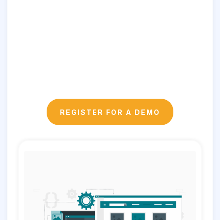
REGISTER FOR A DEMO