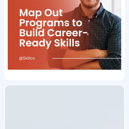
Skillco transforms your academic
life into a career-ready profile.
With tools built just for students,