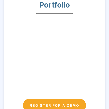
Portfolio
REGISTER FOR A DEMO