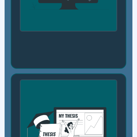
Step 3: Explore Career Paths