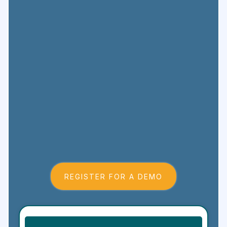
REGISTER FOR A DEMO