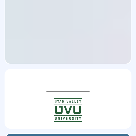
you’ll
gain clarity,
Partnered Universities