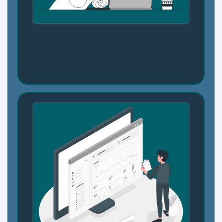
Step 1: Connect Your Coursework