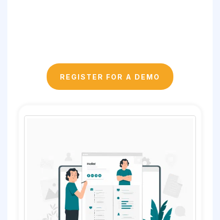
REGISTER FOR A DEMO