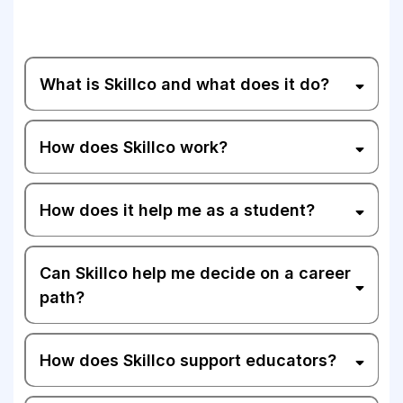
What is Skillco and what does it do?
How does Skillco work?
How does it help me as a student?
Can Skillco help me decide on a career
path?
How does Skillco support educators?