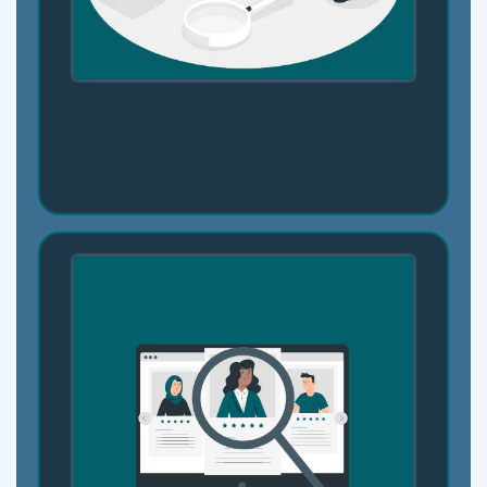
Step 2: Your Skill Map