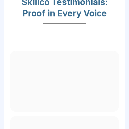
Skillco Testimonials:
Proof in Every Voice
– Ashley A.,