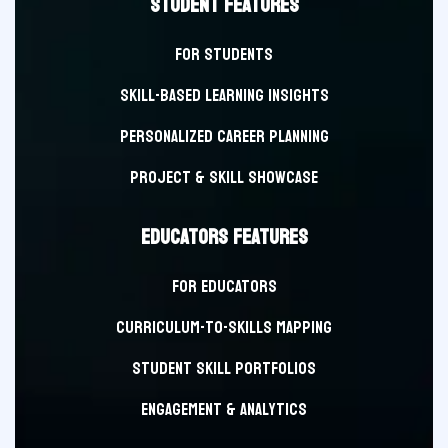
STUDENT FEATURES
FOR STUDENTS
Skill-Based Learning Insights
Personalized Career Planning
Project & Skill Showcase
EDUCATORS FEATURES
FOR EDUCATORS
Curriculum-to-Skills Mapping
Student Skill Portfolios
Engagement & Analytics