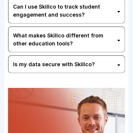
Can I use Skillco to track student
engagement and success?
What makes Skillco different from
other education tools?
Is my data secure with Skillco?