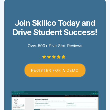
Join Skillco Today and
Drive Student Success!
Over 500+ Five Star Reviews
REGISTER FOR A DEMO