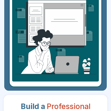
Build a
Professional