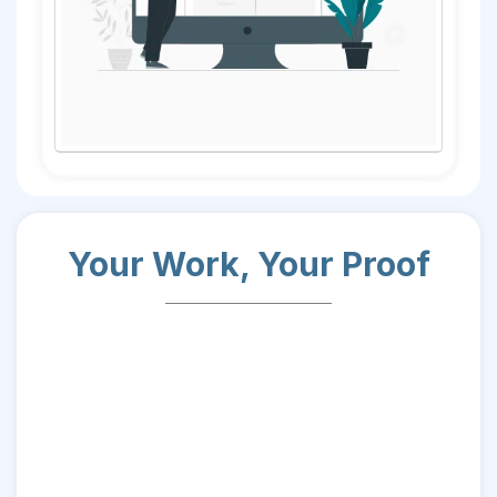
Your Work, Your Proof
it’s proof of your potential.