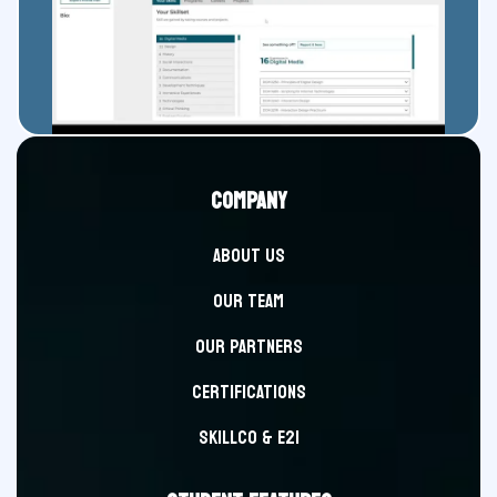
COMPANY
ABOUT US
OUR TEAM
OUR PARTNERS
CERTIFICATIONS
SKILLCO & E2i