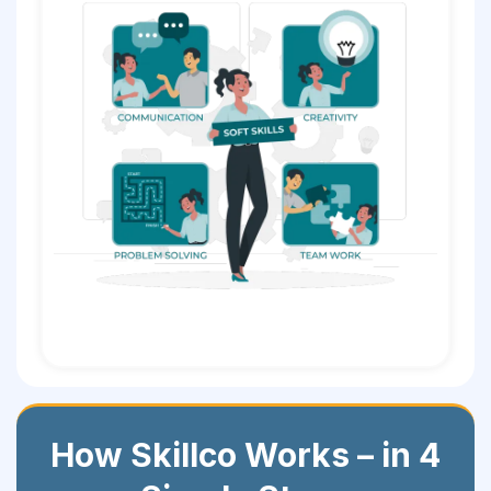
How Skillco Works – in 4