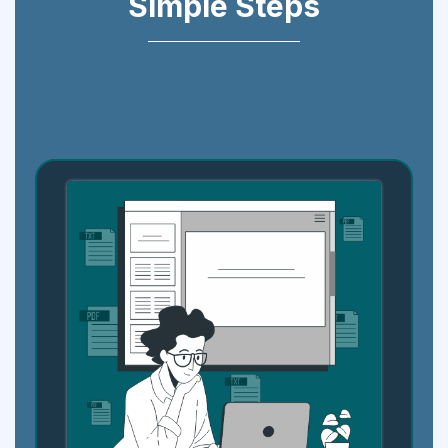
Simple Steps