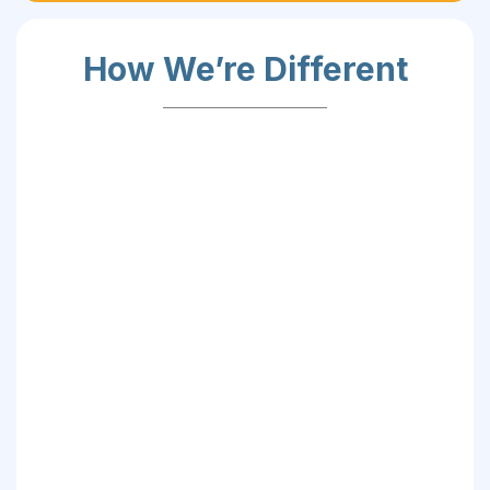
How We’re Different
✅ Skill-Centric:
✅ Student-Driven: