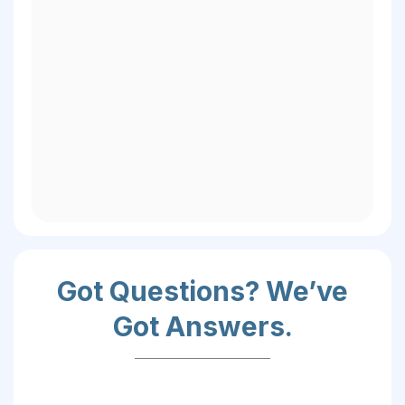
-President Cam Martin,
Got Questions? We’ve
Got Answers.