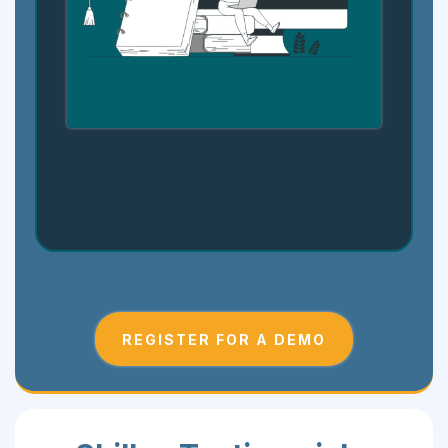
Step 4: Showcase and Grow
REGISTER FOR A DEMO